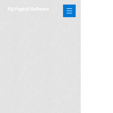
​Fiji Payroll
Software