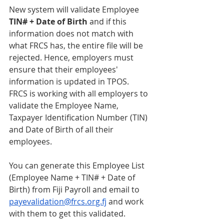
New system will validate Employee 
TIN# + Date of Birth
 and if this 
information does not match with 
what FRCS has, the entire file will be 
rejected. Hence, employers must 
ensure that their employees' 
information is updated in TPOS. 
FRCS is working with all employers to 
validate the Employee Name, 
Taxpayer Identification Number (TIN) 
and Date of Birth of all their 
employees.
You can generate this Employee List 
(Employee Name + TIN# + Date of 
Birth) from Fiji Payroll and email to 
payevalidation@frcs.org.fj
 and work 
with them to get this validated.