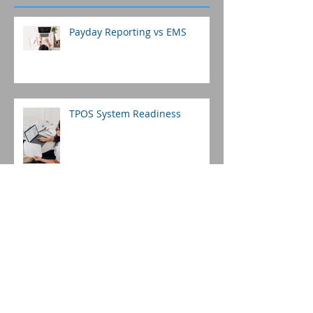
Payday Reporting vs EMS
TPOS System Readiness
Payday Reporting: Are You
Preparing For This?
Fiji Payroll 2019