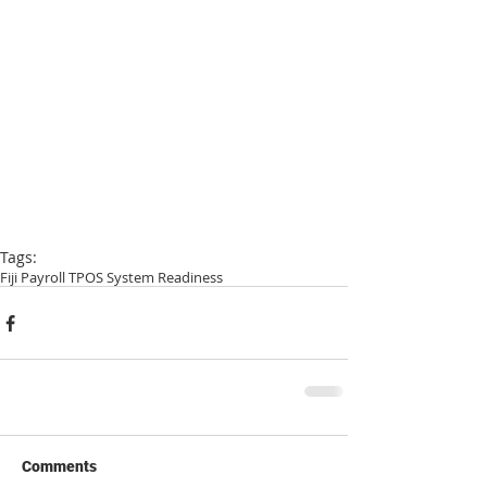
Tags:
Fiji Payroll TPOS System Readiness
Comments