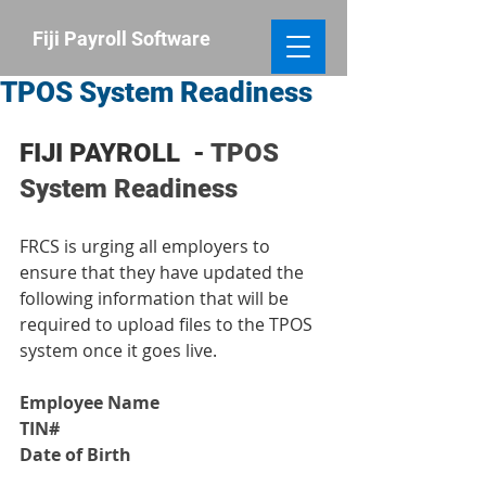
​Fiji Payroll
Software
TPOS System Readiness
FIJI PAYROLL  - 
TPOS 
System Readiness
FRCS is urging all employers to 
ensure that they have updated the 
following information that will be 
required to upload files to the TPOS 
system once it goes live.
Employee Name
TIN#
Date of Birth