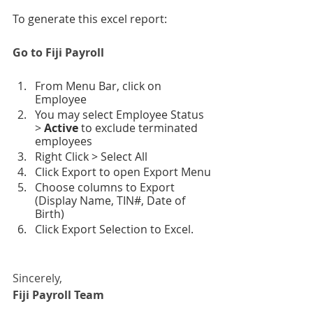
To generate this excel report:
Go to Fiji Payroll
From Menu Bar, click on 
Employee
You may select Employee Status 
> 
Active 
to exclude terminated 
employees
Right Click > Select All
Click Export to open Export Menu
Choose columns to Export 
(Display Name, TIN#, Date of 
Birth)
Click Export Selection to Excel.
Sincerely,
Fiji Payroll Team