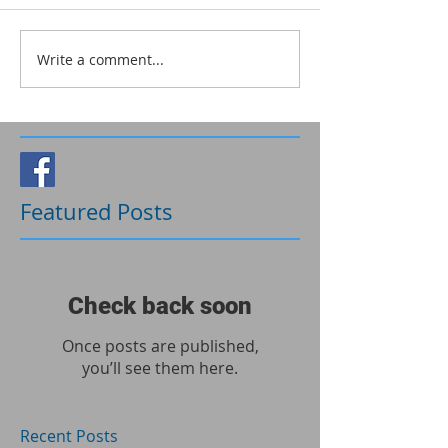
Write a comment...
Follow Us
Featured Posts
Check back soon
Once posts are published,
you’ll see them here.
Recent Posts